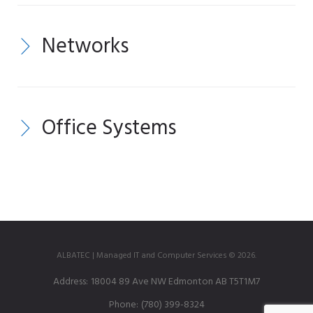
Networks
Office Systems
ALBATEC | Managed IT and Computer Services © 2026.
Address:
18004 89 Ave NW Edmonton AB T5T1M7
Phone:
(780) 399-8324