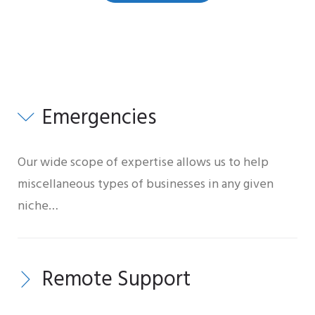
Toggles
Emergencies
Our wide scope of expertise allows us to help
miscellaneous types of businesses in any given
niche…
Remote Support