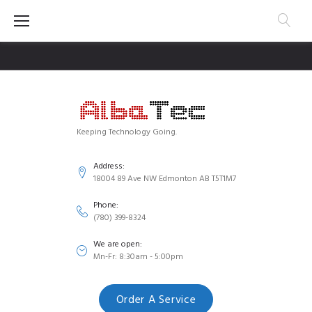
Skip
to
content
Keeping Technology Going.
Address:
18004 89 Ave NW Edmonton AB T5T1M7
Phone:
(780) 399-8324
We are open:
Mn-Fr: 8:30am - 5:00pm
Order A Service